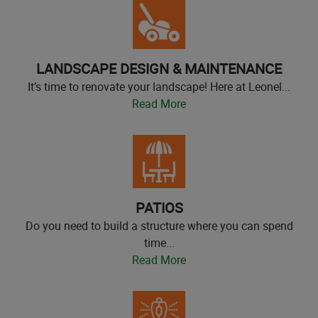
LANDSCAPE DESIGN & MAINTENANCE
It’s time to renovate your landscape! Here at Leonel...
Read More
PATIOS
Do you need to build a structure where you can spend
time...
Read More