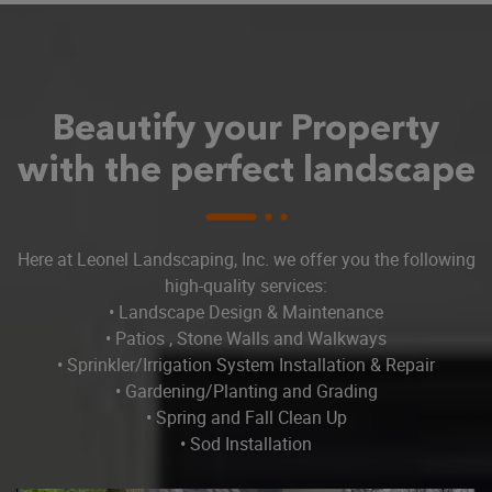
Beautify your Property
with the perfect landscape
Here at Leonel Landscaping, Inc. we offer you the following
high-quality services:
• Landscape Design & Maintenance
• Patios , Stone Walls and Walkways
• Sprinkler/Irrigation System Installation & Repair
• Gardening/Planting and Grading
• Spring and Fall Clean Up
• Sod Installation