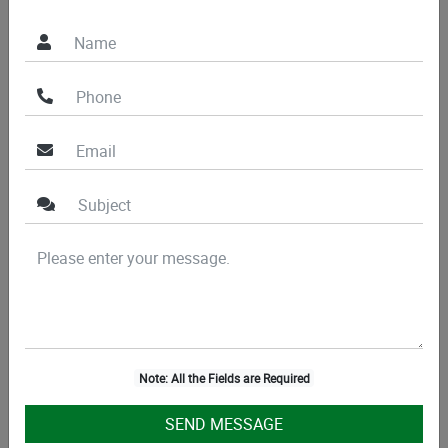
place
Don’t miss the opportunity to enhance your property at a
very affordable price. Call our experts now!
Note: All the Fields are Required