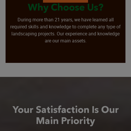
Why Choose Us?
During more than 21 years, we have learned all
required skills and knowledge to complete any type of
landscaping projects. Our experience and knowledge
are our main assets.
Your Satisfaction Is Our
Main Priority