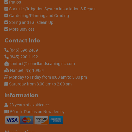
Patios
Sprinkler/Irrigation System Installation & Repair
Gardening/Planting and Grading
Spring and Fall Clean Up
More Services
Contact Info
(845) 596-2489
(845) 290-1192
contact@leonellandscapinginc.com
Nanuet, NY, 10954
Monday to Friday from 8:00 am to 5:00 pm
Saturday from 8:00 am to 2:00 pm
Information
23 years of expirience
50-mile Radius on New Jersey