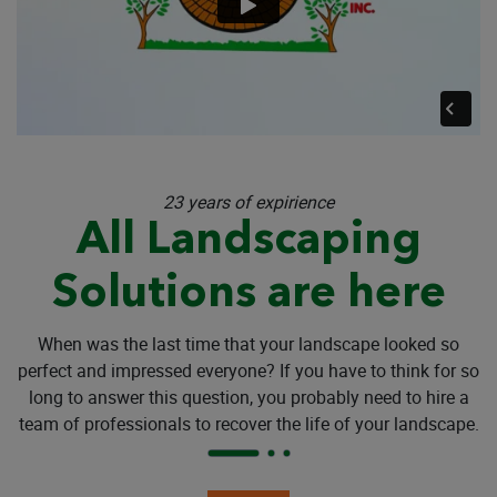
23 years of expirience
All Landscaping
Solutions are here
When was the last time that your landscape looked so
perfect and impressed everyone? If you have to think for so
long to answer this question, you probably need to hire a
team of professionals to recover the life of your landscape.