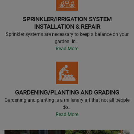
SPRINKLER/IRRIGATION SYSTEM
INSTALLATION & REPAIR
Sprinkler systems are necessary to keep a balance on your
garden. In...
Read More
GARDENING/PLANTING AND GRADING
Gardening and planting is a millenary art that not all people
do...
Read More