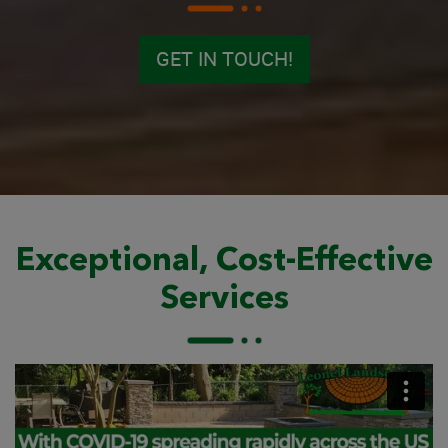
GET IN TOUCH!
Exceptional, Cost-Effective
Services