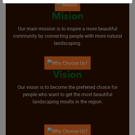
Mision
Our main mission is to inspire a more beautiful
community by connecting people with more natural
landscaping.
Vision
Our vision is to become the preferred choice for
people who want to get the most beautiful
landscaping results in the region.