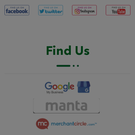
Find Us