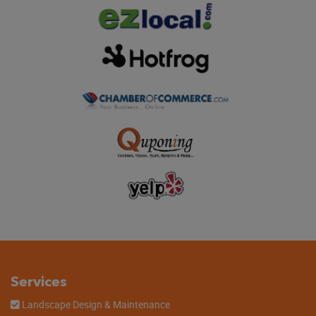
Services
Landscape Design & Maintenance