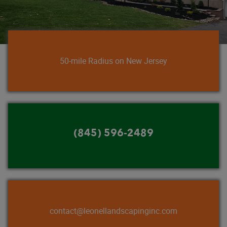
50-mile Radius on New Jersey
(845) 596-2489
contact@leonellandscapinginc.com