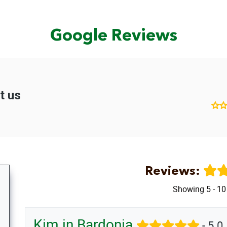
Google Reviews
Reviews:
Showing 5 - 10
Kim in Bardonia
- 5.0