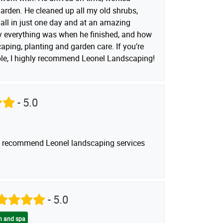
garden. He cleaned up all my old shrubs,
ll in just one day and at an amazing
dy everything was when he finished, and how
aping, planting and garden care. If you’re
able, I highly recommend Leonel Landscaping!
- 5.0
uld recommend Leonel landscaping services
- 5.0
on and spa