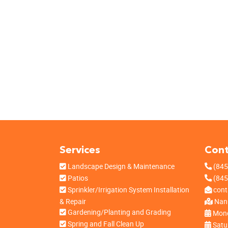
Services
Cont
Landscape Design & Maintenance
(845
Patios
(845
Sprinkler/Irrigation System Installation
cont
& Repair
Nanu
Gardening/Planting and Grading
Mond
Spring and Fall Clean Up
Satu