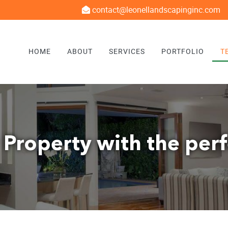
contact@leonellandscapinginc.com
HOME
ABOUT
SERVICES
PORTFOLIO
T
 Property with the per