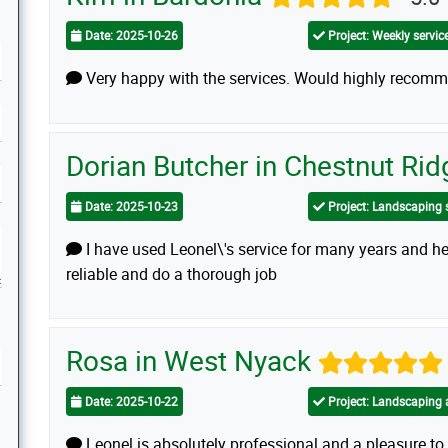
Date: 2025-10-26
Project: Weekly service
Very happy with the services. Would highly recomme
Dorian Butcher in Chestnut Ri
Date: 2025-10-23
Project: Landscaping 
I have used Leonel\'s service for many years and he
reliable and do a thorough job
Rosa in West Nyack
Date: 2025-10-22
Project: Landscaping 
Leonel is absolutely professional and a pleasure to