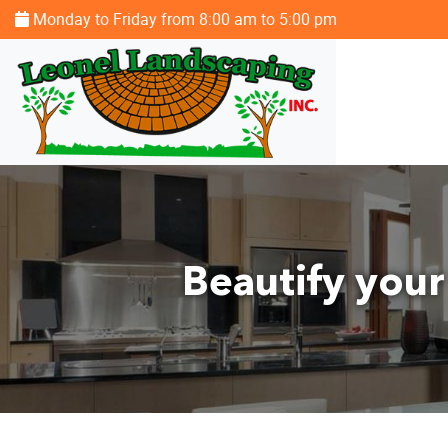
Monday to Friday from 8:00 am to 5:00 pm
Beautify your