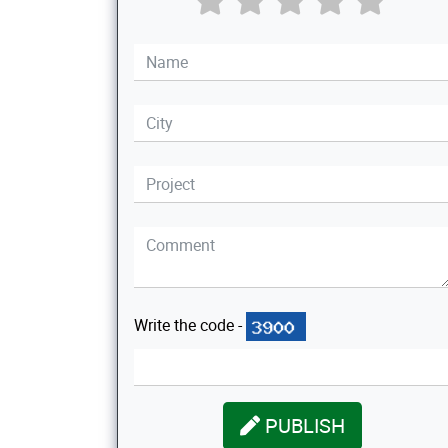
Write the code -
PUBLISH