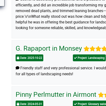
efficiently, and did an incredible job transforming my 
removed dead plants, and trimmed leaning branches—a
price.\r\nWhat really stood out was how clean and ti
helpful he was in offering the best guidance for landsc
looking for someone reliable, skilled, and knowledge
G. Rapaport in Monsey
Date: 2025-10-22
Project: Landscaping
Friendly staff and very professional service. I wo
for all types of landscaping needs!
Pinny Perlmutter in Airmont
Date: 2024-05-31
Project: Glossary sal