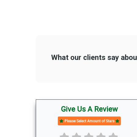
Give Us A Review
Please Select Amount of Stars