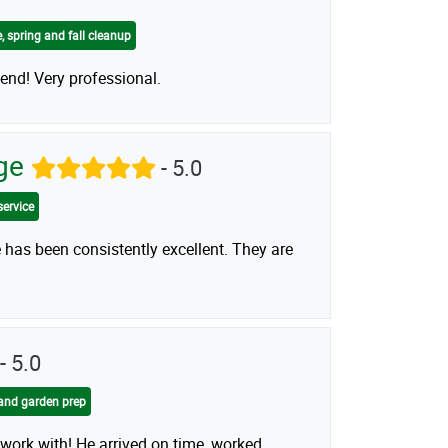
, spring and fall cleanup
nd! Very professional.
dge
- 5.0
service
 has been consistently excellent. They are
- 5.0
and garden prep
 work with! He arrived on time, worked