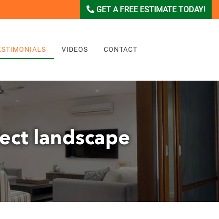
GET A FREE ESTIMATE TODAY!
ESTIMONIALS
VIDEOS
CONTACT
fect landscape