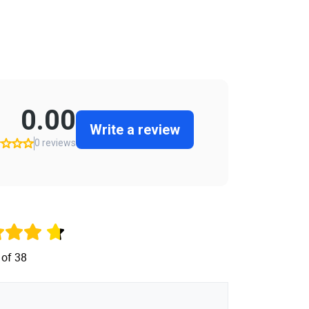
 of 38