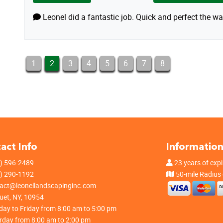
Leonel did a fantastic job. Quick and perfect the wa
1
2
3
4
5
6
7
8
act Info
Informatio
) 596-2489
23 years of expi
) 290-1192
50-mile Radius
act@leonellandscapinginc.com
et, NY, 10954
ay to Friday from 8:00 am to 5:00 pm
rday from 8:00 am to 2:00 pm