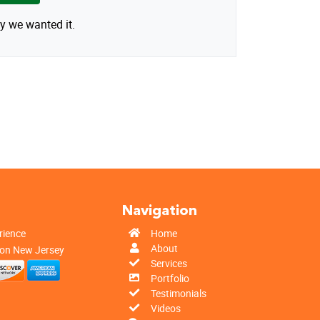
y we wanted it.
n
Navigation
rience
Home
About
 on New Jersey
Services
Portfolio
Testimonials
Videos